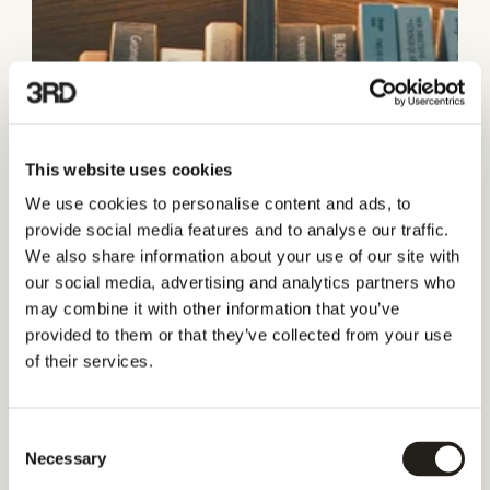
This website uses cookies
We use cookies to personalise content and ads, to
provide social media features and to analyse our traffic.
We also share information about your use of our site with
our social media, advertising and analytics partners who
may combine it with other information that you’ve
provided to them or that they’ve collected from your use
of their services.
Consent
Necessary
Selection