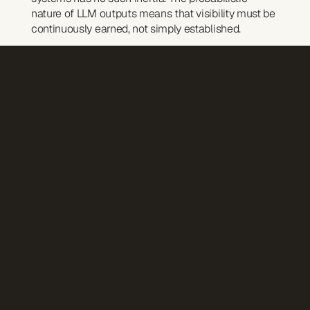
nature of LLM outputs means that visibility must be 
continuously earned, not simply established.
A source that appears prominently in AI answers 
this month may vanish next month—not because it 
became less credible, but because the system's 
weighting shifted.
This mirrors a broader truth about our media 
landscape: attention is not a fixed asset. It's a flow. 
And like all flows, it requires active management.
Practical implications for brands
For organisations thinking seriously about AI 
presence, citation drift demands a new kind of 
monitoring—one that tracks not just whether you 
appear in AI answers, but how consistently, in 
response to which queries, and against which 