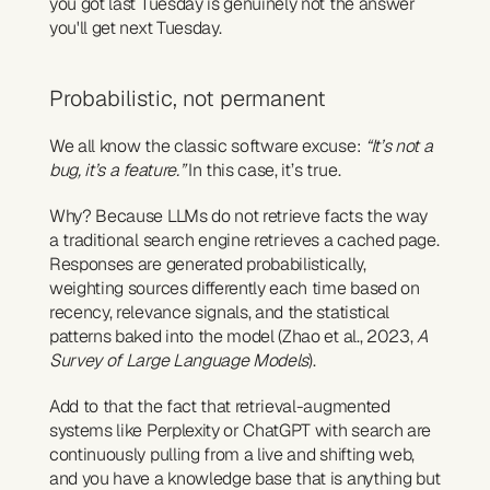
you got last Tuesday is genuinely not the answer 
you'll get next Tuesday.
Probabilistic, not permanent
We all know the classic software excuse: 
“It’s not a 
bug, it’s a feature.”
 In this case, it’s true.
Why? Because LLMs do not retrieve facts the way 
a traditional search engine retrieves a cached page. 
Responses are generated probabilistically, 
weighting sources differently each time based on 
recency, relevance signals, and the statistical 
patterns baked into the model (Zhao et al., 2023, 
A 
Survey of Large Language Models
).
Add to that the fact that retrieval-augmented 
systems like Perplexity or ChatGPT with search are 
continuously pulling from a live and shifting web, 
and you have a knowledge base that is anything but 