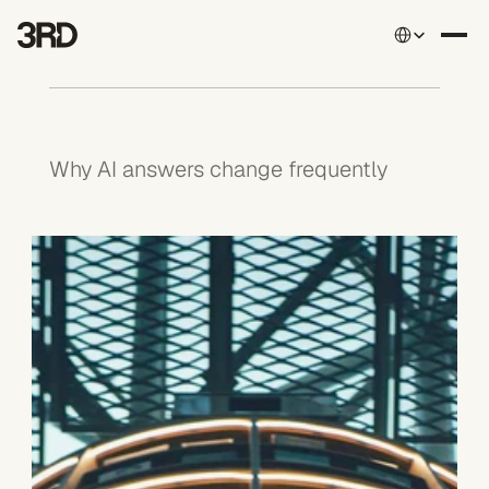
Select Language
Why AI answers change frequently