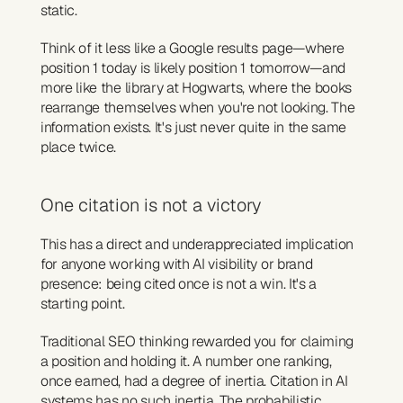
static.
Think of it less like a Google results page—where 
position 1 today is likely position 1 tomorrow—and 
more like the library at Hogwarts, where the books 
rearrange themselves when you're not looking. The 
information exists. It's just never quite in the same 
place twice.
One citation is not a victory
This has a direct and underappreciated implication 
for anyone working with AI visibility or brand 
presence: being cited once is not a win. It's a 
starting point.
Traditional SEO thinking rewarded you for claiming 
a position and holding it. A number one ranking, 
once earned, had a degree of inertia. Citation in AI 
systems has no such inertia. The probabilistic 