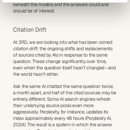
beneath the models and the answers could and 
should be of interest.
Citation Drift
At 3RD, we are looking into what has been coined 
citation drift
: the ongoing shifts and replacements 
of sources cited by AIs in response to the same 
question. These change significantly over time, 
even when the question itself hasn't changed—and 
the world hasn't either.
Ask the same AI chatbot the same question twice, 
a month apart, and half of the cited sources may be 
entirely different. Some AI search engines refresh 
their underlying source pools even more 
aggressively. Perplexity, for instance, updates its 
index approximately every 48 hours (Perplexity AI, 
2024). The result is a system in which the answer 