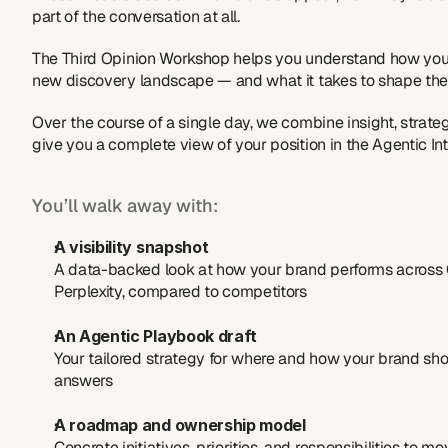
part of the conversation at all.
The Third Opinion Workshop helps you understand how your
new discovery landscape — and what it takes to shape the 
Over the course of a single day, we combine insight, strateg
give you a complete view of your position in the Agentic Int
You’ll walk away with:
A visibility snapshot
A data-backed look at how your brand performs across C
Perplexity, compared to competitors
An Agentic Playbook draft
Your tailored strategy for where and how your brand sho
answers
A roadmap and ownership model
Concrete initiatives, priorities, and responsibilities to m