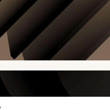
s
COMPARE