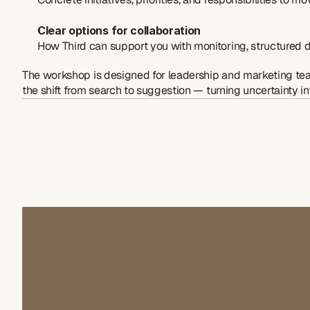
Clear options for collaboration
How Third can support you with monitoring, structured
The workshop is designed for leadership and marketing te
the shift from search to suggestion — turning uncertainty i