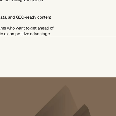
 data, and GEO-ready content
ams who want to get ahead of 
nto a competitive advantage.