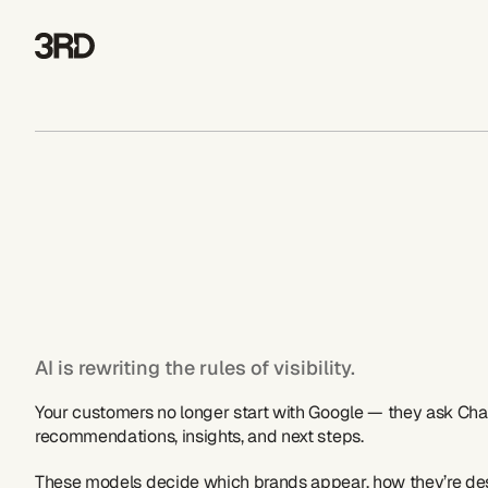
AI is rewriting the rules of visibility.  
Your customers no longer start with Google — they ask Chat
recommendations, insights, and next steps.  
These models decide which brands appear, how they’re des