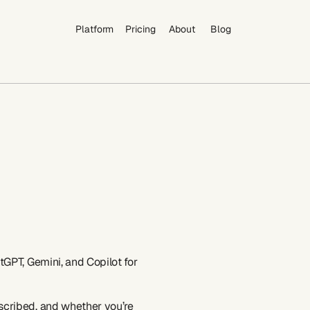
Platform
Pricing
About
Blog
Platform
Pricing
About
Blog
GPT, Gemini, and Copilot for 
cribed, and whether you’re 