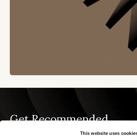
Get Recommended
This website uses cookie
PRODUCT