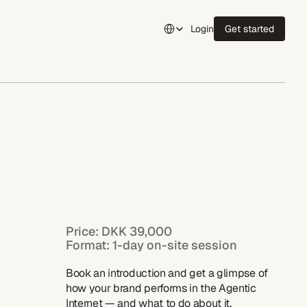
Select Language
Login
Get started
Login
Price: DKK 39,000
Format: 1-day on-site session
Book an introduction and get a glimpse of 
how your brand performs in the Agentic 
Internet — and what to do about it.