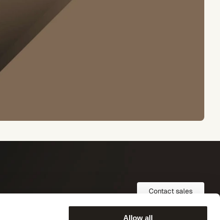
Contact sales
Allow all
COMPANY
FOLLOW US