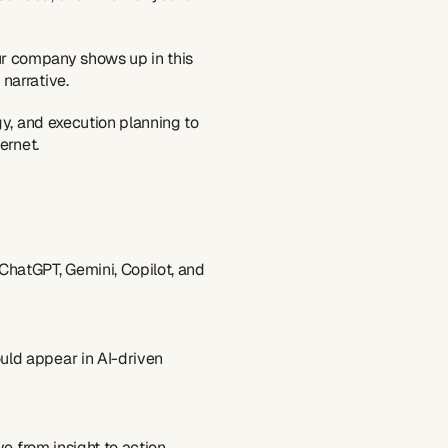
 company shows up in this 
narrative.
y, and execution planning to 
ernet.
hatGPT, Gemini, Copilot, and 
uld appear in AI-driven 
ove from insight to action