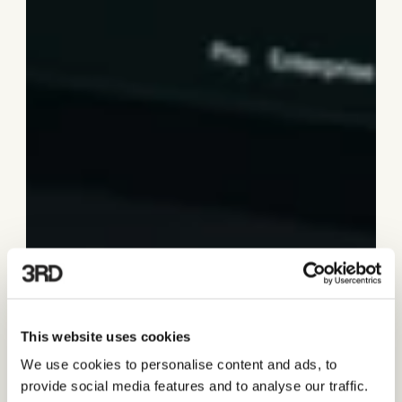
This website uses cookies
We use cookies to personalise content and ads, to
provide social media features and to analyse our traffic.