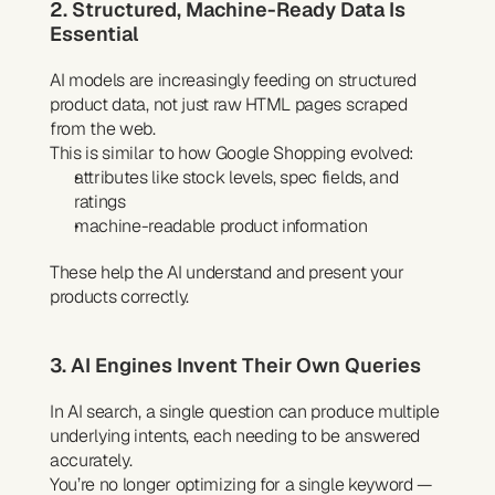
2. Structured, Machine-Ready Data Is 
Essential
AI models are increasingly feeding on structured 
product data, not just raw HTML pages scraped 
from the web.
This is similar to how Google Shopping evolved:
attributes like stock levels, spec fields, and 
ratings
machine-readable product information
These help the AI understand and present your 
products correctly.
3. AI Engines Invent Their Own Queries
In AI search, a single question can produce multiple 
underlying intents, each needing to be answered 
accurately.
You’re no longer optimizing for a single keyword — 