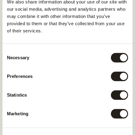
We also share information about your use of our site with
our social media, advertising and analytics partners who
may combine it with other information that you’ve
provided to them or that they’ve collected from your use
of their services.
Consent
Necessary
Selection
Preferences
Statistics
Marketing