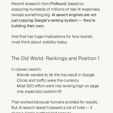
Recent research from 
Profound
, based on 
analyzing hundreds of millions of real AI responses, 
reveals something big: 
AI search engines are not 
just copying Google’s ranking system — they’re 
building their own.
And that has huge implications for how brands 
must think about visibility today.
The Old World: Rankings and Position 1
In classic search:
Brands wanted to be the top result in Google
Clicks and traffic were the currency
Most SEO effort went into ranking high on page 
one, especially position #1
That worked because humans scrolled for results.
But AI search doesn’t present a list of links — it 