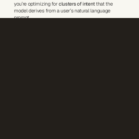
you’re optimizing for 
clusters of intent
 that the 
model derives from a user’s natural language 
prompt.
Examples:
“best lightweight jacket” can fan out into:
best for rainy climates
best for backpacking
best for travel with kids
AI doesn’t rank pages — it interprets meaning.
Content Must Be Built So AI Can Cite It
AI doesn’t guess — it 
cites
 what it uses.
That means: