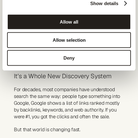
Published on
Show details
January 6, 2026
Author
Jakob Langemark
Allow all
Follow us
LinkedIn
AI Search Isn’t Just 
Allow selection
“Google 2.0”
Deny
It’s a Whole New Discovery System
For decades, most companies have understood 
search the same way: people type something into 
Google, Google shows a list of links ranked mostly 
by backlinks, keywords, and web authority. If you 
were #1, you got the clicks and often the sale.
But that world is changing fast.