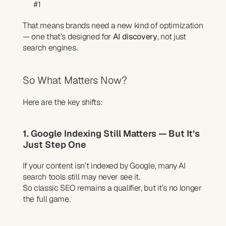
#1
That means brands need a new kind of optimization 
— one that’s designed for 
AI discovery
, not just 
search engines.
So What Matters Now?
Here are the key shifts:
1. Google Indexing Still Matters — But It’s 
Just Step One
If your content isn’t indexed by Google, many AI 
search tools still may never see it.
So classic SEO remains a qualifier, but it’s no longer 
the full game.