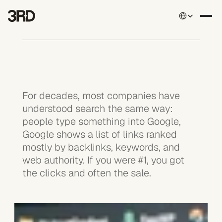
Select Language
For decades, most companies have 
understood search the same way: 
people type something into Google, 
Google shows a list of links ranked 
mostly by backlinks, keywords, and 
web authority. If you were #1, you got 
the clicks and often the sale.