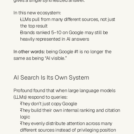
gives a single synthesized answer.
In this new ecosystem:
LLMs pull from many different sources, not just 
the top result
Brands ranked 5–10 on Google may still be 
heavily represented in AI answers
In other words:
 being Google #1 is no longer the 
same as being “AI visible.”
AI Search Is Its Own System
Profound found that when large language models 
(LLMs) respond to queries:
They don’t just copy Google
They build their own internal ranking and citation 
logic
They evenly distribute attention across many 
different sources instead of privileging position 